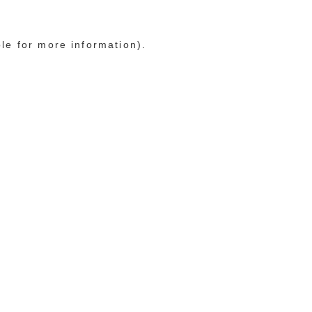
ole for more information)
.