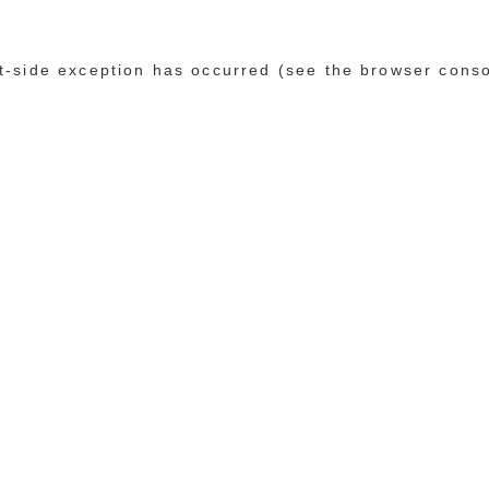
ent-side exception has occurred (see the browser cons