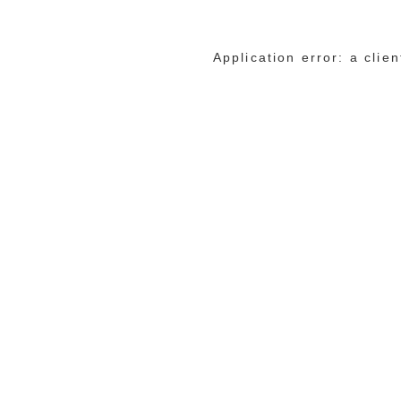
Application error: a cli